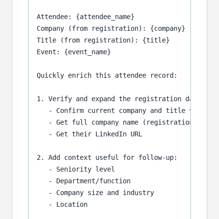
Attendee: {attendee_name}

Company (from registration): {company}

Title (from registration): {title}

Event: {event_name}

Quickly enrich this attendee record:

1. Verify and expand the registration data:

   - Confirm current company and title via Link
   - Get full company name (registration often 
   - Get their LinkedIn URL

2. Add context useful for follow-up:

   - Seniority level

   - Department/function

   - Company size and industry

   - Location
