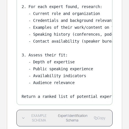
2. For each expert found, research:

   - Current role and organization

   - Credentials and background relevant to {to
   - Examples of their work/content on this top
   - Speaking history (conferences, podcasts)

   - Contact availability (speaker bureau, dire
3. Assess their fit:

   - Depth of expertise

   - Public speaking experience

   - Availability indicators

   - Audience relevance

Return a ranked list of potential experts with
EXAMPLE
·
Expert Identification
Copy
SCHEMA
Schema