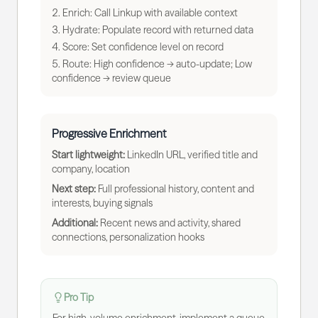
Enrich: Call Linkup with available context
Hydrate: Populate record with returned data
Score: Set confidence level on record
Route: High confidence → auto-update; Low
confidence → review queue
Progressive Enrichment
Start lightweight:
LinkedIn URL, verified title and
company, location
Next step:
Full professional history, content and
interests, buying signals
Additional:
Recent news and activity, shared
connections, personalization hooks
Pro Tip