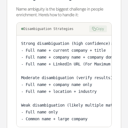
Name ambiguity is the biggest challenge in people
enrichment. Here's how to handle it:
Copy
Disambiguation Strategies
Strong disambiguation (high confidence):

- Full name + current company + title

- Full name + company name + company domain

- Full name + LinkedIn URL (For Maximum Confide
Moderate disambiguation (verify results):

- Full name + company name only

- Full name + location + industry

Weak disambiguation (likely multiple matches):

- Full name only

- Common name + large company