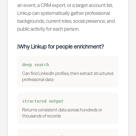
an event, a CRM export, or a target account list,
Linkup can systematically gather professional
backgrounds, current roles, social presence, and
public activity for each person.
Why Linkup for people enrichment?
deep search
Can find LinkedIn profiles, then extract structured
professional data
structured output
Returns consistent data across hundreds or
thousands of records