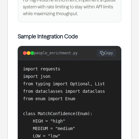
For high-volume enrichment, implement a queue
system with rate limiting to stay within API limits
while maximizing throughput.
Sample Integration Code
Copy
people_enrichment.py
import requests

import json

from typing import Optional, List

from dataclasses import dataclass

from enum import Enum

class MatchConfidence(Enum):

    HIGH = "high"

    MEDIUM = "medium"

    LOW = "low"
