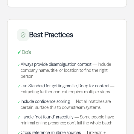
Best Practices
✓
Do's
Always provide disambiguation context
—
Include
✓
company name, title, or location to find the right
person
Use Standard for getting profile, Deep for context
—
✓
Extracting further context requires multiple steps
Include confidence scoring
—
Not all matches are
✓
certain; surface this to downstream systems
Handle "not found" gracefully
—
Some people have
✓
minimal online presence; don't fail the whole batch
Cross-reference multiple sources
—
LinkedIn +
✓