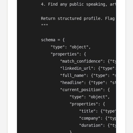
        4. Find any public speaking, articles, 
        Return structured profile. Flag confide
        """

        schema = {

            "type": "object",

            "properties": {

                "match_confidence": {"type": "s
                "linkedin_url": {"type": "strin
                "full_name": {"type": "string"}
                "headline": {"type": "string"},
                "current_position": {

                    "type": "object",

                    "properties": {

                        "title": {"type": "stri
                        "company": {"type": "st
                        "duration": {"type": "s
                    }
