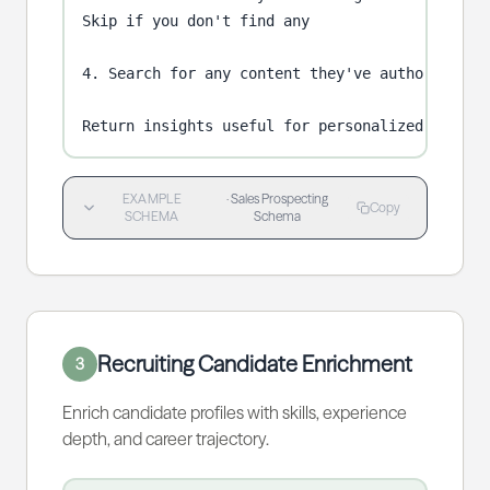
Skip if you don't find any

4. Search for any content they've authored (blo
Return insights useful for personalized outrea
EXAMPLE
·
Sales Prospecting
Copy
SCHEMA
Schema
Recruiting Candidate Enrichment
3
Enrich candidate profiles with skills, experience
depth, and career trajectory.