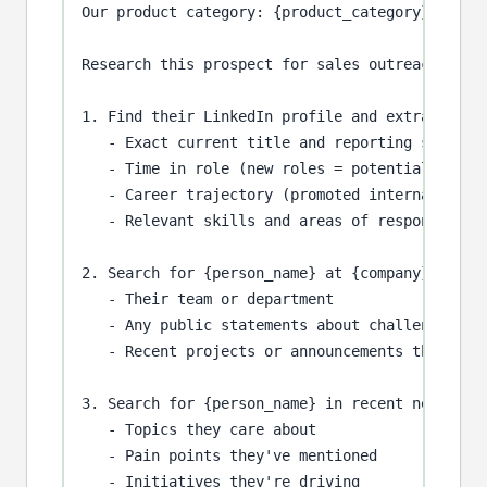
Our product category: {product_category}

Research this prospect for sales outreach:

1. Find their LinkedIn profile and extract:

   - Exact current title and reporting structur
   - Time in role (new roles = potential buying
   - Career trajectory (promoted internally vs.
   - Relevant skills and areas of responsibilit
2. Search for {person_name} at {company} to und
   - Their team or department

   - Any public statements about challenges or 
   - Recent projects or announcements they're a
3. Search for {person_name} in recent news, pod
   - Topics they care about

   - Pain points they've mentioned

   - Initiatives they're driving
