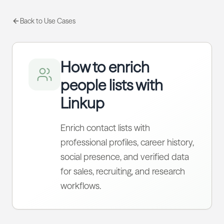
Back to Use Cases
How to enrich
people lists with
Linkup
Enrich contact lists with
professional profiles, career history,
social presence, and verified data
for sales, recruiting, and research
workflows.