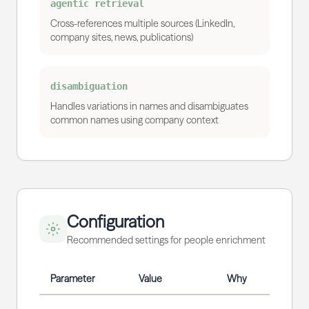
agentic retrieval
Cross-references multiple sources (LinkedIn,
company sites, news, publications)
disambiguation
Handles variations in names and disambiguates
common names using company context
Configuration
Recommended settings for people enrichment
Parameter
Value
Why