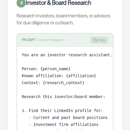
Investor & Board Research
4
Research investors, board members, or advisors
for due diligence or outreach.
PROMPT
-
Investor Research
Copy
You are an investor research assistant.

Person: {person_name}

Known affiliation: {affiliation}

Context: {research_context}

Research this investor/board member:

1. Find their LinkedIn profile for:

   - Current and past board positions

   - Investment firm affiliations
