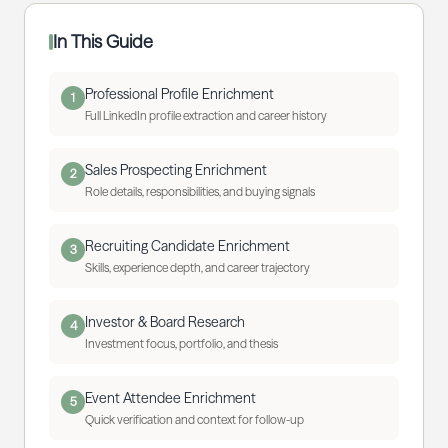
In This Guide
Professional Profile Enrichment
1
Full LinkedIn profile extraction and career history
Sales Prospecting Enrichment
2
Role details, responsibilities, and buying signals
Recruiting Candidate Enrichment
3
Skills, experience depth, and career trajectory
Investor & Board Research
4
Investment focus, portfolio, and thesis
Event Attendee Enrichment
5
Quick verification and context for follow-up