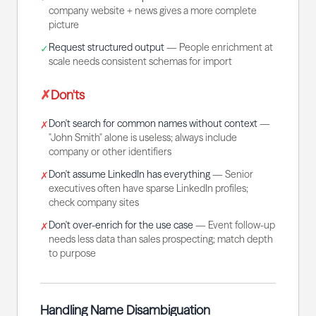
company website + news gives a more complete
picture
Request structured output
—
People enrichment at
✓
scale needs consistent schemas for import
✗
Don'ts
Don't search for common names without context
—
✗
"John Smith" alone is useless; always include
company or other identifiers
Don't assume LinkedIn has everything
—
Senior
✗
executives often have sparse LinkedIn profiles;
check company sites
Don't over-enrich for the use case
—
Event follow-up
✗
needs less data than sales prospecting; match depth
to purpose
Handling Name Disambiguation