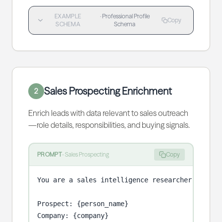
EXAMPLE
·
Professional Profile
Copy
SCHEMA
Schema
Sales Prospecting Enrichment
2
Enrich leads with data relevant to sales outreach
—role details, responsibilities, and buying signals.
PROMPT
-
Sales Prospecting
Copy
You are a sales intelligence researcher prepari
Prospect: {person_name}

Company: {company}
