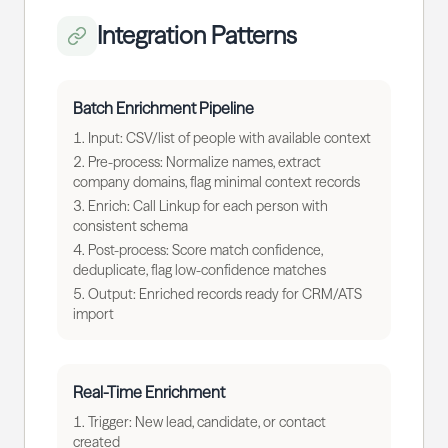
Integration Patterns
Batch Enrichment Pipeline
Input: CSV/list of people with available context
Pre-process: Normalize names, extract
company domains, flag minimal context records
Enrich: Call Linkup for each person with
consistent schema
Post-process: Score match confidence,
deduplicate, flag low-confidence matches
Output: Enriched records ready for CRM/ATS
import
Real-Time Enrichment
Trigger: New lead, candidate, or contact
created