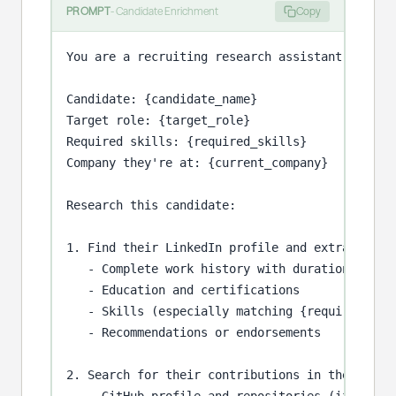
PROMPT
-
Candidate Enrichment
Copy
You are a recruiting research assistant evaluat
Candidate: {candidate_name}

Target role: {target_role}

Required skills: {required_skills}

Company they're at: {current_company}

Research this candidate:

1. Find their LinkedIn profile and extract:

   - Complete work history with durations

   - Education and certifications

   - Skills (especially matching {required_skil
   - Recommendations or endorsements

2. Search for their contributions in the profes