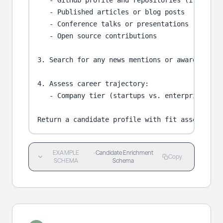
   - GitHub profile and repositories (if techni
   - Published articles or blog posts

   - Conference talks or presentations

   - Open source contributions

3. Search for any news mentions or awards.

4. Assess career trajectory:

   - Company tier (startups vs. enterprises)

Return a candidate profile with fit assessment
EXAMPLE
·
Candidate Enrichment
Copy
SCHEMA
Schema