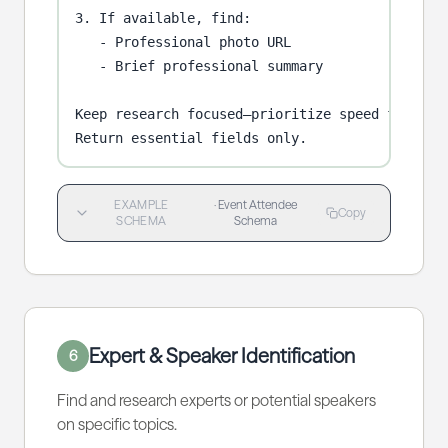
3. If available, find:

   - Professional photo URL

   - Brief professional summary

Keep research focused—prioritize speed for batc
Return essential fields only.
EXAMPLE
·
Event Attendee
Copy
SCHEMA
Schema
Expert & Speaker Identification
6
Find and research experts or potential speakers
on specific topics.