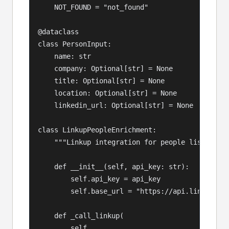
    NOT_FOUND = "not_found"

@dataclass

class PersonInput:

    name: str

    company: Optional[str] = None

    title: Optional[str] = None

    location: Optional[str] = None

    linkedin_url: Optional[str] = None

class LinkupPeopleEnrichment:

    """Linkup integration for people list enric
    def __init__(self, api_key: str):

        self.api_key = api_key

        self.base_url = "https://api.linkup.so/
    def _call_linkup(

        self,
