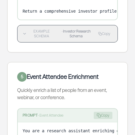
Return a comprehensive investor profile.
EXAMPLE
·
Investor Research
Copy
SCHEMA
Schema
Event Attendee Enrichment
5
Quickly enrich a list of people from an event,
webinar, or conference.
PROMPT
-
Event Attendee
Copy
You are a research assistant enriching event at