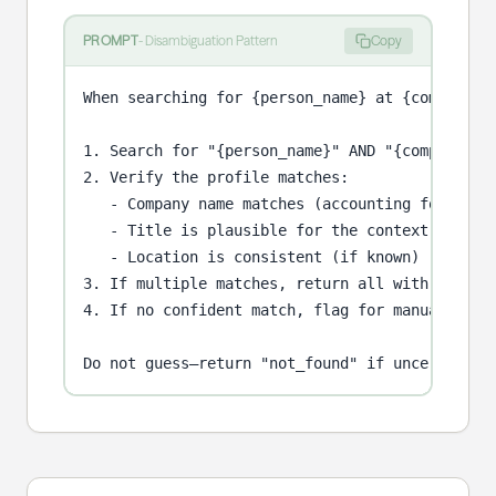
PROMPT
-
Disambiguation Pattern
Copy
When searching for {person_name} at {company}:

1. Search for "{person_name}" AND "{company}" o
2. Verify the profile matches:

   - Company name matches (accounting for subsi
   - Title is plausible for the context

   - Location is consistent (if known)

3. If multiple matches, return all with confide
4. If no confident match, flag for manual revie
Do not guess—return "not_found" if uncertain.