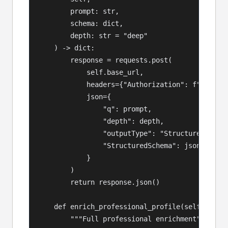
        prompt: str,

        schema: dict,

        depth: str = "deep"

    ) -> dict:

        response = requests.post(

            self.base_url,

            headers={"Authorization": f"Bearer 
            json={

                "q": prompt,

                "depth": depth,

                "outputType": "Structured",

                "StructuredSchema": json.dumps(
            }

        )

        return response.json()

    def enrich_professional_profile(self, perso
        """Full professional enrichment"""
