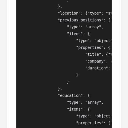
                },

                "location": {"type": "string"},
                "previous_positions": {

                    "type": "array",

                    "items": {

                        "type": "object",

                        "properties": {

                            "title": {"type": "
                            "company": {"type":
                            "duration": {"type"
                        }

                    }

                },

                "education": {

                    "type": "array",

                    "items": {

                        "type": "object",

                        "properties": {
