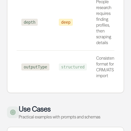
People
research
requires
finding
depth
deep
profiles,
then
scraping
details
Consistent
format for
outputType
structured
CRM/ATS
import
Use Cases
Practical examples with prompts and schemas