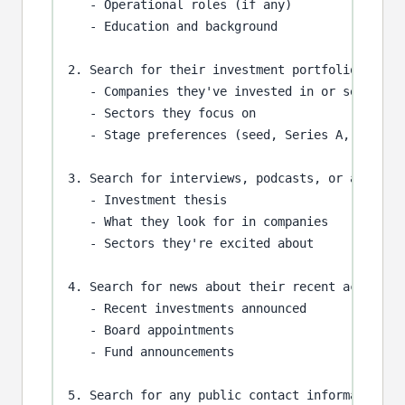
   - Operational roles (if any)

   - Education and background

2. Search for their investment portfolio:

   - Companies they've invested in or serve on 
   - Sectors they focus on

   - Stage preferences (seed, Series A, growth,
3. Search for interviews, podcasts, or articles
   - Investment thesis

   - What they look for in companies

   - Sectors they're excited about

4. Search for news about their recent activitie
   - Recent investments announced

   - Board appointments

   - Fund announcements

5. Search for any public contact information or