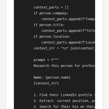
        context_parts = []

        if person.company:

            context_parts.append(f"Company: {pe
        if person.title:

            context_parts.append(f"Title: {pers
        if person.location:

            context_parts.append(f"Location: {p
        context_str = "\n".join(context_parts) 
        prompt = f"""

        Research this person for professional p
        Name: {person.name}

        {context_str}

        1. Find their LinkedIn profile (use com
        2. Extract: current position, previous 
        3. Search for their bio on their compan