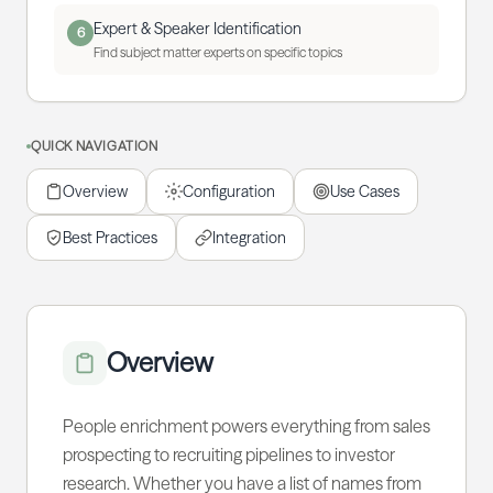
Expert & Speaker Identification
6
Find subject matter experts on specific topics
QUICK NAVIGATION
Overview
Configuration
Use Cases
Best Practices
Integration
Overview
People enrichment powers everything from sales
prospecting to recruiting pipelines to investor
research. Whether you have a list of names from