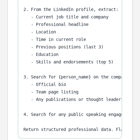
2. From the LinkedIn profile, extract:

   - Current job title and company

   - Professional headline

   - Location

   - Time in current role

   - Previous positions (last 3)

   - Education

   - Skills and endorsements (top 5)

3. Search for {person_name} on the company webs
   - Official bio

   - Team page listing

   - Any publications or thought leadership

4. Search for any public speaking engagements, 
Return structured professional data. Flag if c